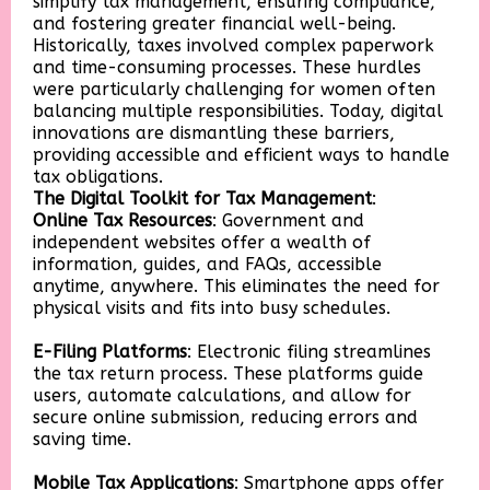
simplify tax management, ensuring compliance,
and fostering greater financial well-being.
Historically, taxes involved complex paperwork
and time-consuming processes. These hurdles
were particularly challenging for women often
balancing multiple responsibilities. Today, digital
innovations are dismantling these barriers,
providing accessible and efficient ways to handle
tax obligations.
The Digital Toolkit for Tax Management
:
Online Tax Resources
: Government and
independent websites offer a wealth of
information, guides, and FAQs, accessible
anytime, anywhere. This eliminates the need for
physical visits and fits into busy schedules.
E-Filing Platforms
: Electronic filing streamlines
the tax return process. These platforms guide
users, automate calculations, and allow for
secure online submission, reducing errors and
saving time.
Mobile Tax Applications
: Smartphone apps offer