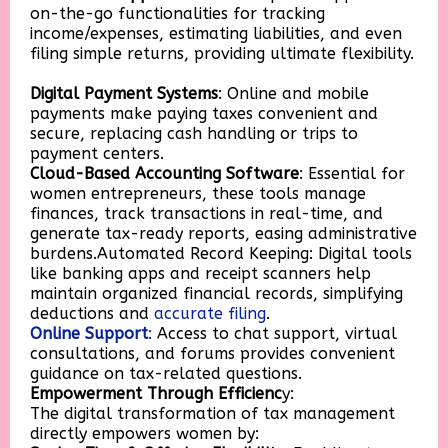
on-the-go functionalities for tracking
income/expenses, estimating liabilities, and even
filing simple returns, providing ultimate flexibility.
Digital Payment Systems
: Online and mobile
payments make paying taxes convenient and
secure, replacing cash handling or trips to
payment centers.
Cloud-Based Accounting Software
: Essential for
women entrepreneurs, these tools manage
finances, track transactions in real-time, and
generate tax-ready reports, easing administrative
burdens.Automated Record Keeping: Digital tools
like banking apps and receipt scanners help
maintain organized financial records, simplifying
deductions and
accurate filing
.
Online Support
:
Access to chat support, virtual
consultations, and forums provides convenient
guidance on tax-related questions.
Empowerment Through Efficienc
y:
The digital transformation of tax management
directly empowers women by: