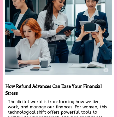
How Refund Advances Can Ease Your Financial
Stress
The digital world is transforming how we live,
work, and manage our finances. For women, this
technological shift offers powerful tools to