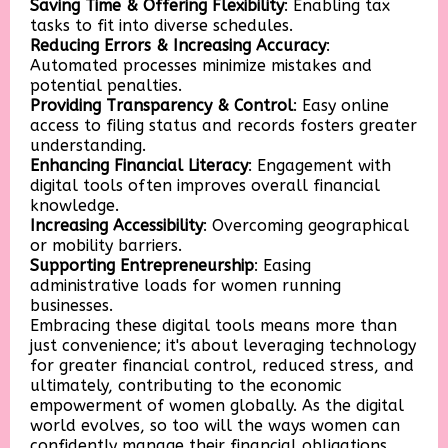
Saving Time & Offering Flexibility
: Enabling tax
tasks to fit into diverse schedules.
Reducing Errors & Increasing Accuracy
:
Automated processes minimize mistakes and
potential penalties.
Providing Transparency & Control
: Easy online
access to filing status and records fosters greater
understanding.
Enhancing Financial Literacy
: Engagement with
digital tools often improves overall financial
knowledge.
Increasing Accessibility
: Overcoming geographical
or mobility barriers.
Supporting Entrepreneurship
: Easing
administrative loads for women running
businesses.
Embracing these digital tools means more than
just convenience; it's about leveraging technology
for greater financial control, reduced stress, and
ultimately, contributing to the economic
empowerment of women globally. As the digital
world evolves, so too will the ways women can
confidently manage their financial obligations,