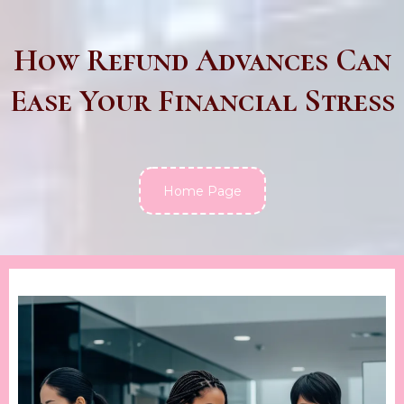
How Refund Advances Can
Ease Your Financial Stress
Home Page