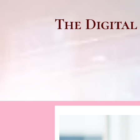
The Digital