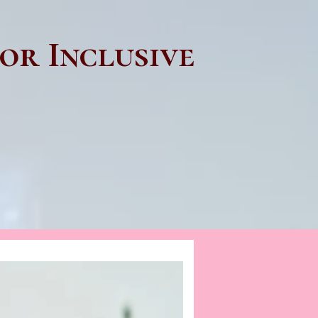
or Inclusive