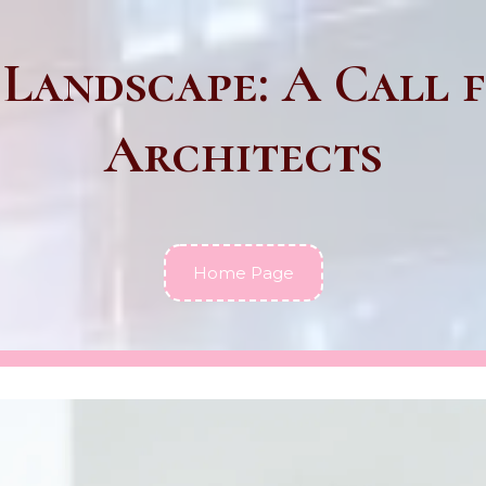
 Landscape: A Call f
Architects
Home Page