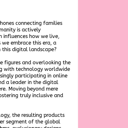
phones connecting families
anity is actively
lm influences how we live,
s we embrace this era, a
this digital landscape?
e figures and overlooking the
ng with technology worldwide
ingly participating in online
d a leader in the digital
ere. Moving beyond mere
ostering truly inclusive and
gy, the resulting products
ader segment of the global