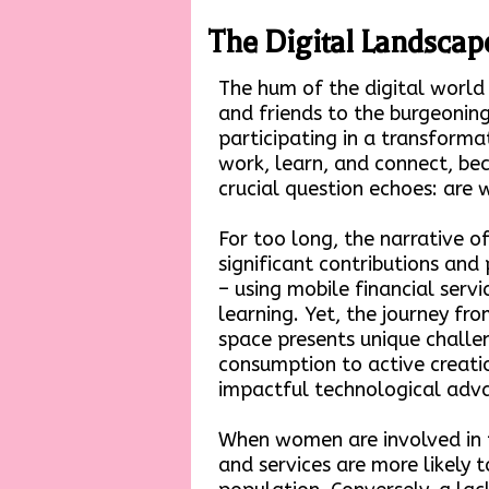
The Digital Landscape
The hum of the digital world
and friends to the burgeoning
participating in a transforma
work, learn, and connect, bec
crucial question echoes: are
For too long, the narrative 
significant contributions a
– using mobile financial servi
learning. Yet, the journey fro
space presents unique chall
consumption to active creation
impactful technological adva
When women are involved in t
and services are more likely 