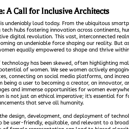
: A Call for Inclusive Architects
 is undeniably loud today. From the ubiquitous smart
 tech hubs fostering innovation across continents, hum
tive digital revolution. This vast, interconnected rea
oming an undeniable force shaping our reality. But a
 women equally empowered to shape and thrive within 
of technology has been skewed, often highlighting mal
nd potential of women. We see women actively engagi
ces, connecting on social media platforms, and increas
m being a user to becoming a creator, an innovator, an
enges and immense opportunities for women everywh
 is not just an ethical imperative; it's essential for f
ncements that serve all humanity.
he design, development, and deployment of technolo
to be user-friendly, equitable, and relevant to a bro